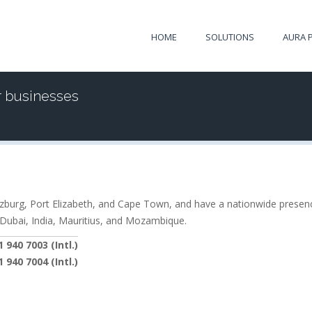
HOME
SOLUTIONS
AURA 
r businesses
itzburg, Port Elizabeth, and Cape Town, and have a nationwide presenc
 Dubai, India, Mauritius, and Mozambique.
 940 7003 (Intl.)
 940 7004 (Intl.)