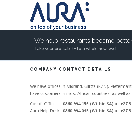
Skip to main content
We help restaurants become bette
Take your profitability to a whole new level
COMPANY CONTACT DETAILS
We have offices in Midrand, Gillitts (KZN), Pietermar
have customers in most African countries, as well as
Cosoft Office:
0860 994 155 (Within SA) or +27 31
Aura Help Desk:
0860 994 093 (Within SA) or +27 31