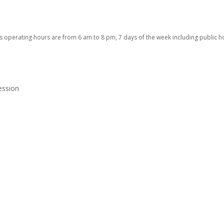
 operating hours are from 6 am to 8 pm, 7 days of the week including public h
ession