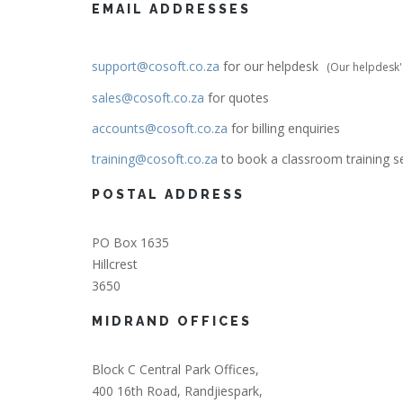
EMAIL ADDRESSES
support@cosoft.co.za
for our helpdesk
(
Our helpdesk's
sales@cosoft.co.za
for quotes
accounts@cosoft.co.za
for billing enquiries
training@cosoft.co.za
to book a classroom training s
POSTAL ADDRESS
PO Box 1635
Hillcrest
3650
MIDRAND OFFICES
Block C Central Park Offices,
400 16th Road, Randjiespark,