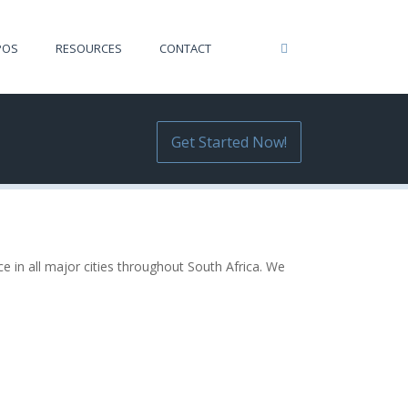
POS
RESOURCES
CONTACT
Get Started Now!
e in all major cities throughout South Africa. We